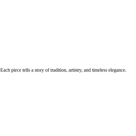
ch piece tells a story of tradition, artistry, and timeless elegance.