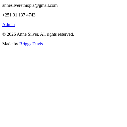
annesilverethiopia@gmail.com
+251 91 137 4743
Admin
©
2026
Anne Silver. All rights reserved.
Made by
Briggs Davis