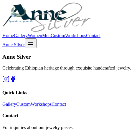
Home
Gallery
Women
Men
Custom
Workshops
Contact
Anne Silver
Anne Silver
Celebrating Ethiopian heritage through exquisite handcrafted jewelry. Ea
Quick Links
Gallery
Custom
Workshops
Contact
Contact
For inquiries about our jewelry pieces: